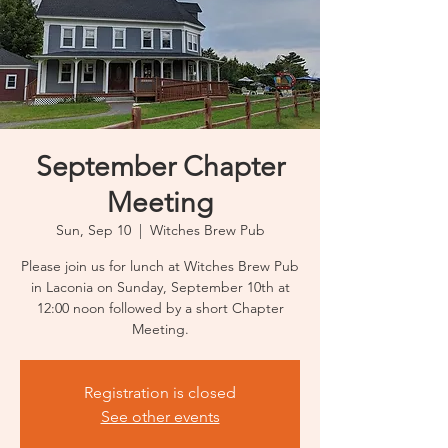
September Chapter
Meeting
Sun, Sep 10
  |  
Witches Brew Pub
Please join us for lunch at Witches Brew Pub
in Laconia on Sunday, September 10th at
12:00 noon followed by a short Chapter
Meeting.
Registration is closed
See other events