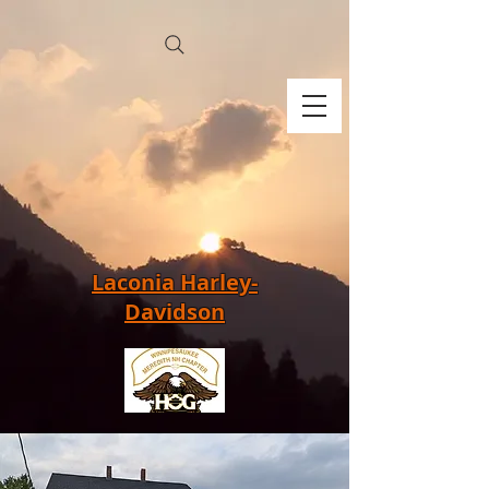
Laconia Harley-
Davidson