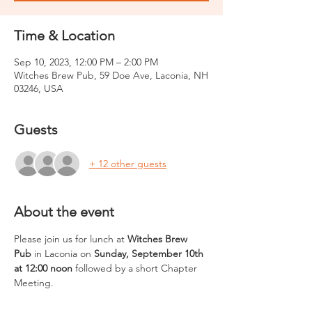
Time & Location
Sep 10, 2023, 12:00 PM – 2:00 PM
Witches Brew Pub, 59 Doe Ave, Laconia, NH
03246, USA
Guests
+ 12 other guests
About the event
Please join us for lunch at 
Witches Brew 
Pub
 in Laconia on 
Sunday, September 10th 
at 12:00 noon
 followed by a short Chapter 
Meeting.  