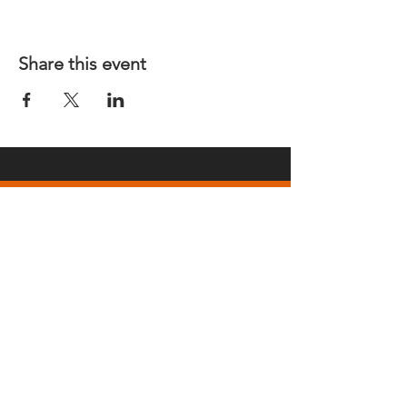
Share this event
REGULAR MEETINGS
All members and guests are
invited to attend our monthly
chapter meetings. Meeting time
& place will be announced on the
Events Calendar
page.
OUR MAILING ADDRESS