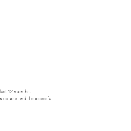
last 12 months.
is course and if successful 