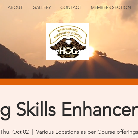
ABOUT
GALLERY
CONTACT
MEMBERS SECTION
ng Skills Enhance
Thu, Oct 02
  |  
Various Locations as per Course offering