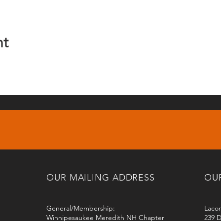
nt
OUR MAILING ADDRESS
OU
General/Membership:
Lacon
Winnipesaukee Meredith NH Chapter
239 D