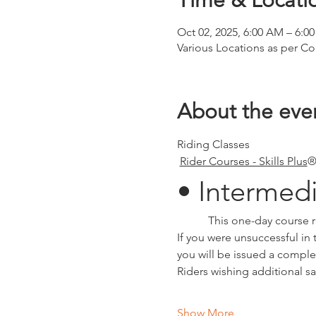
Time & Locati
Oct 02, 2025, 6:00 AM – 6:0
Various Locations as per Co
About the eve
Riding Classes
Rider Courses - Skills Plus
®
• Intermed
	 This one-day course 
If you were unsuccessful in t
you will be issued a comple
Riders wishing additional sa
Show More