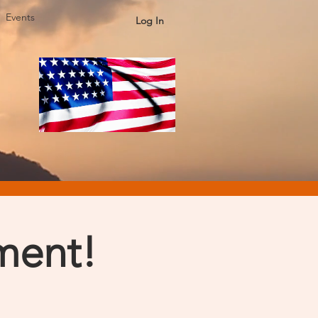
Events
Log In
ment!
s