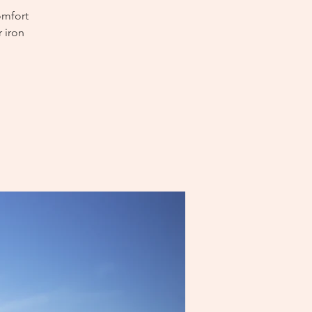
omfort
 iron