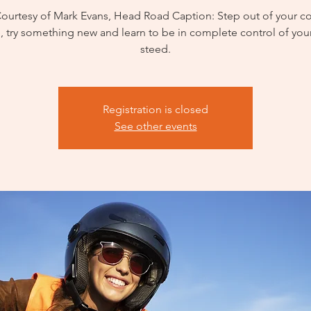
Courtesy of Mark Evans, Head Road Caption: Step out of your c
, try something new and learn to be in complete control of your
steed.
Registration is closed
See other events