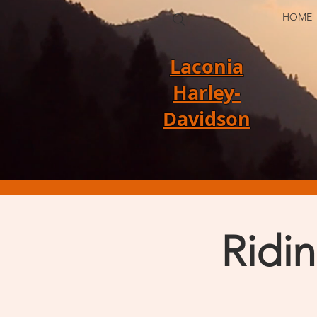
HOME
Laconia
Harley-
Davidson
Ridi