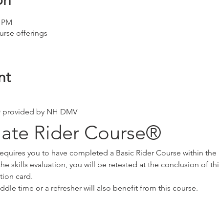
on
0 PM
urse offerings
nt
 provided by NH DMV
iate Rider Course®
requires you to have completed a Basic Rider Course within the 
he skills evaluation, you will be retested at the conclusion of th
tion card.
ddle time or a refresher will also benefit from this course.