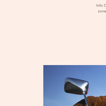
Info 
zone