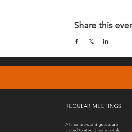
Share this eve
REGULAR MEETINGS
All members and guests are
invited to attend our monthly