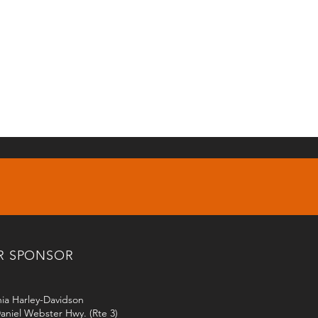
R SPONSOR
ia Harley-Davidson
aniel Webster Hwy. (Rte 3)