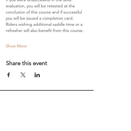
evaluation, you will be retested at the 
conclusion of this course and if successful 
you will be issued a completion card.
Riders wishing additional saddle time or a 
refresher will also benefit from this course.
Show More
Share this event
REGULAR MEETINGS