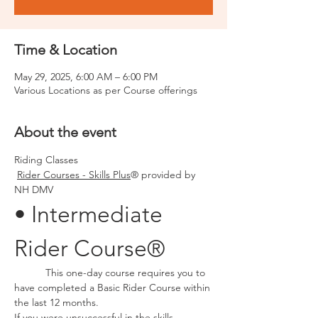
Time & Location
May 29, 2025, 6:00 AM – 6:00 PM
Various Locations as per Course offerings
About the event
Riding Classes
Rider Courses - Skills Plus
® provided by 
NH DMV
• Intermediate 
Rider Course®
	 This one-day course requires you to 
have completed a Basic Rider Course within 
the last 12 months.
If you were unsuccessful in the skills 