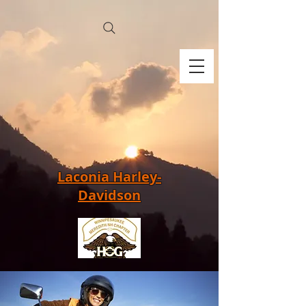
Laconia Harley-
Davidson