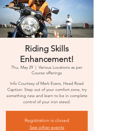
Riding Skills
Enhancement!
Thu, May 29
  |  
Various Locations as per
Course offerings
Info Courtesy of Mark Evans, Head Road
Caption: Step out of your comfort zone, try
something new and learn to be in complete
control of your iron steed.
Registration is closed
See other events