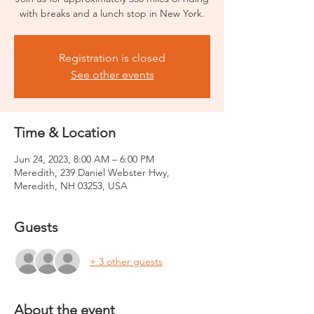
with breaks and a lunch stop in New York.
Registration is closed
See other events
Time & Location
Jun 24, 2023, 8:00 AM – 6:00 PM
Meredith, 239 Daniel Webster Hwy,
Meredith, NH 03253, USA
Guests
+ 3 other guests
About the event