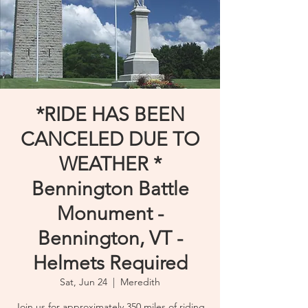
*RIDE HAS BEEN
CANCELED DUE TO
WEATHER *
Bennington Battle
Monument -
Bennington, VT -
Helmets Required
Sat, Jun 24
  |  
Meredith
Join us for approximately 350 miles of riding