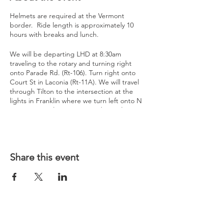
Helmets are required at the Vermont
border. Ride length is approximately 10
hours with breaks and lunch.
We will be departing LHD at 8:30am
traveling to the rotary and turning right
onto Parade Rd. (Rt-106). Turn right onto
Court St in Laconia (Rt-11A). We will travel
through Tilton to the intersection at the
lights in Franklin where we turn left onto N
Main St. Travel approx. 0.8 miles and turn
right onto Old US-3 (Rt-127)
At the intersections of Rt-127 & US-202 / (Rt-
9), we will travel to the Irving Station,
located at the Vermont Border to take a
Share this event
break and get gas. We will need to put on
helmets here as they are required in
Vermont.
From here will continue to a Chapter
Challenge Photo spot for a short stop (Top
of the Hill Grill)