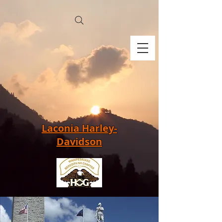
Laconia Harley-
Davidson