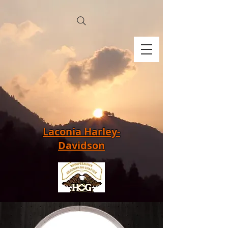
Laconia Harley-
Davidson