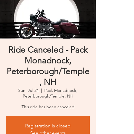
Ride Canceled - Pack
Monadnock,
Peterborough/Temple
, NH
Sun, Jul 24
  |  
Pack Monadnock,
Peterborough/Temple, NH
This ride has been canceled
Registration is closed
See other events