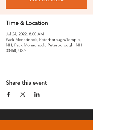
Time & Location
Jul 24, 2022, 8:00 AM
Pack Monadnock, Peterborough/Temple,
NH, Pack Monadnock, Peterborough, NH
03458, USA
Share this event