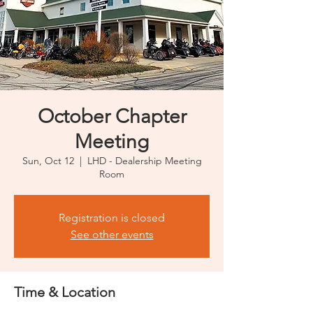
October Chapter
Meeting
Sun, Oct 12
  |  
LHD - Dealership Meeting
Room
Registration is closed
See other events
Time & Location