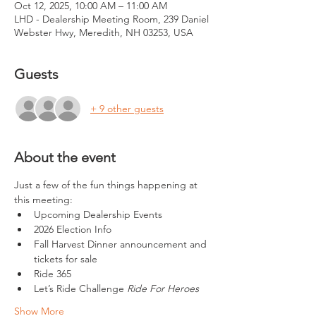
Oct 12, 2025, 10:00 AM – 11:00 AM
LHD - Dealership Meeting Room, 239 Daniel
Webster Hwy, Meredith, NH 03253, USA
Guests
+ 9 other guests
About the event
Just a few of the fun things happening at 
this meeting:
Upcoming Dealership Events
2026 Election Info
Fall Harvest Dinner announcement and 
tickets for sale
Ride 365
Let’s Ride Challenge 
Ride For Heroes
Show More