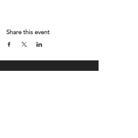
Share this event
REGULAR MEETINGS
All members and guests are
invited to attend our monthly
chapter meetings. Meeting time
& place will be announced on the
Events Calendar
page.