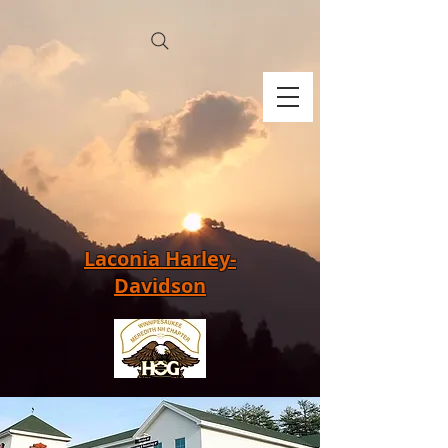
Laconia Harley-
Davidson