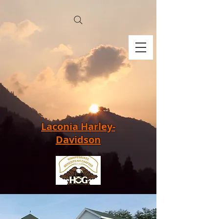
Laconia Harley-
Davidson