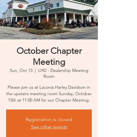
October Chapter
Meeting
Sun, Oct 13
  |  
LHD - Dealership Meeting
Room
Please join us at Laconia Harley Davidson in
the upstairs meeting room Sunday, October
13th at 11:00 AM for our Chapter Meeting.
Registration is closed
See other events