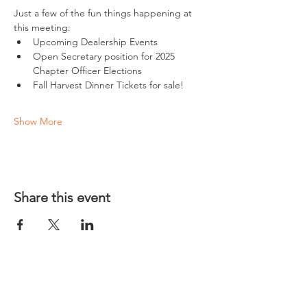
Just a few of the fun things happening at 
this meeting:
Upcoming Dealership Events
Open Secretary position for 2025 
Chapter Officer Elections
Fall Harvest Dinner Tickets for sale!
Show More
Share this event