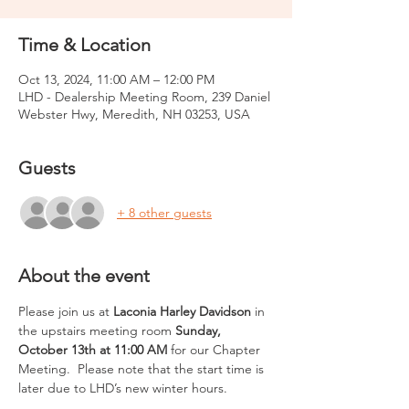
Time & Location
Oct 13, 2024, 11:00 AM – 12:00 PM
LHD - Dealership Meeting Room, 239 Daniel
Webster Hwy, Meredith, NH 03253, USA
Guests
+ 8 other guests
About the event
Please join us at 
Laconia Harley Davidson
 in 
the upstairs meeting room 
Sunday, 
October 13th at 11:00 AM
 for our Chapter 
Meeting.  Please note that the start time is 
later due to LHD’s new winter hours.