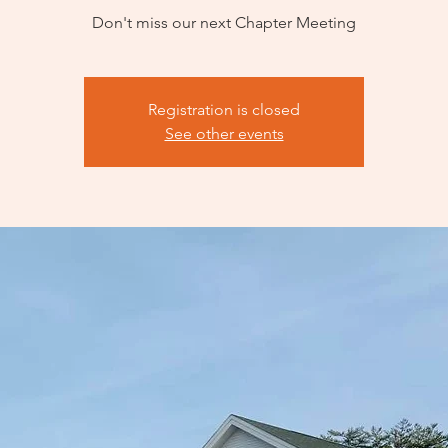
Don't miss our next Chapter Meeting
Registration is closed
See other events