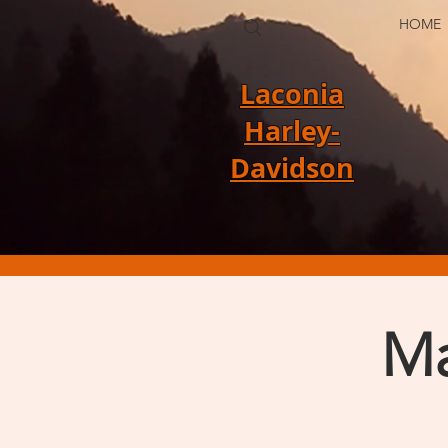
HOME
Laconia
Harley-
Davidson
Ma