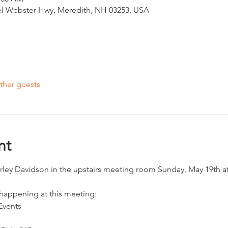
el Webster Hwy, Meredith, NH 03253, USA
ther guests
nt
arley Davidson in the upstairs meeting room Sunday, May 19th a
 happening at this meeting:
Events