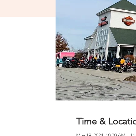
Time & Locati
May 19, 2024, 10:00 AM – 1