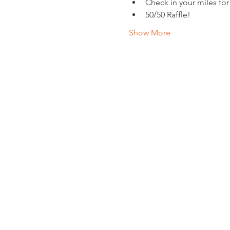
Check in your miles for
50/50 Raffle!
Show More