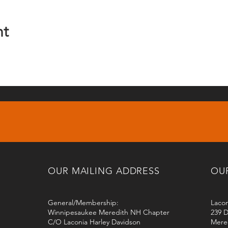
nt
OUR MAILING ADDRESS
OU
General/Membership:
Lacon
Winnipesaukee Meredith NH Chapter
239 D
C/O Laconia Harley Davidson
Mere