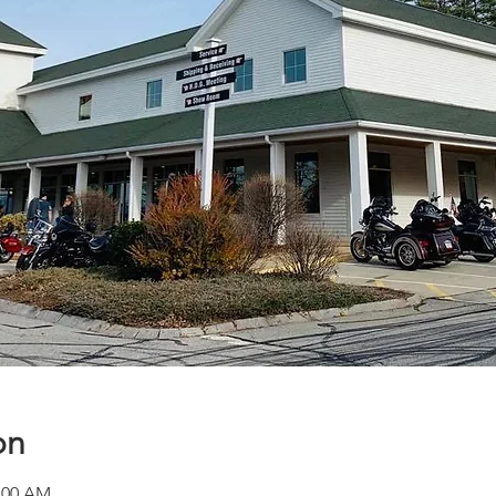
on
1:00 AM