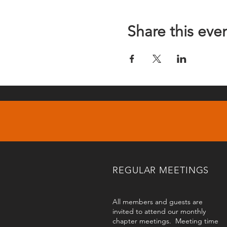
Share this eve
REGULAR MEETINGS
All members and guests are
invited to attend our monthly
chapter meetings. Meeting time