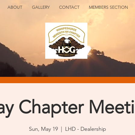
ABOUT
GALLERY
CONTACT
MEMBERS SECTION
y Chapter Meet
Sun, May 19
  |  
LHD - Dealership