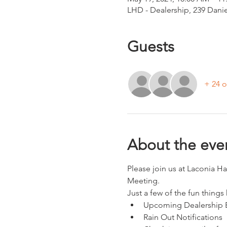
LHD - Dealership, 239 Dani
Guests
+ 24 o
About the eve
Please join us at Laconia H
Meeting.
Just a few of the fun things
Upcoming Dealership 
Rain Out Notifications