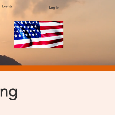
Events
Log In
ing