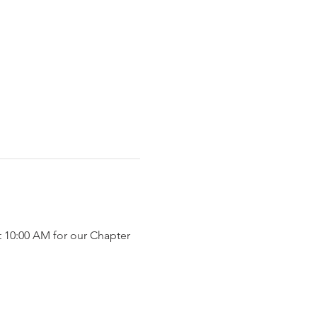
t 10:00 AM for our Chapter 