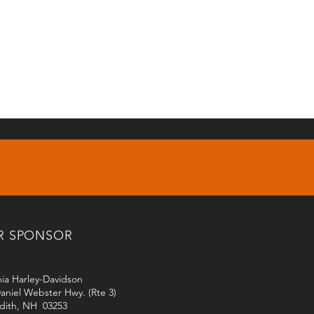
R SPONSOR
ia Harley-Davidson
aniel Webster Hwy. (Rte 3)
dith, NH 03253