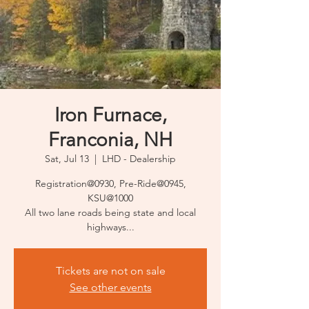
Iron Furnace,
Franconia, NH
Sat, Jul 13
  |  
LHD - Dealership
Registration@0930, Pre-Ride@0945,
KSU@1000
All two lane roads being state and local
highways...
Tickets are not on sale
See other events