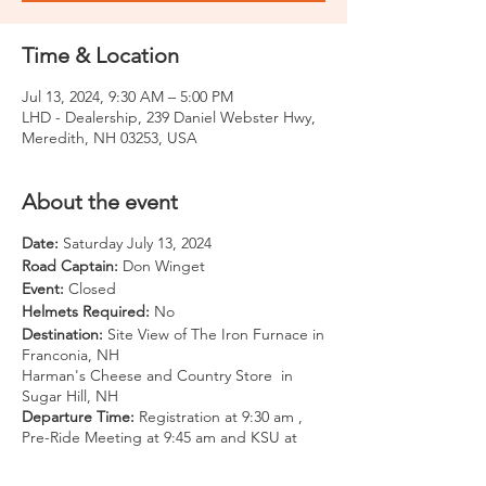
Time & Location
Jul 13, 2024, 9:30 AM – 5:00 PM
LHD - Dealership, 239 Daniel Webster Hwy,
Meredith, NH 03253, USA
About the event
Date:
Saturday July 13, 2024
Road Captain:
Don Winget
Event:
Closed
Helmets Required:
No
Destination:
Site View of The Iron Furnace in
Franconia, NH
Harman's Cheese and Country Store in
Sugar Hill, NH
Departure Time:
Registration at 9:30 am ,
Pre-Ride Meeting at 9:45 am and KSU at
10:00 am
Departure Location:
LHD