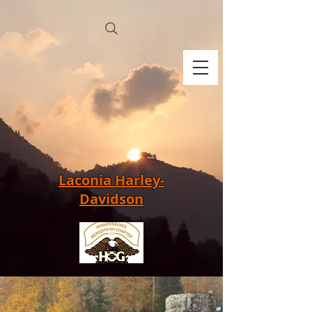
Laconia Harley-
Davidson