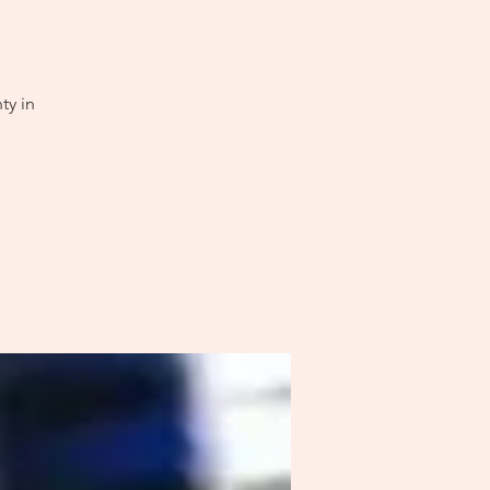
ty in