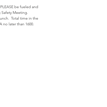
, PLEASE be fueled and 
 Safety Meeting.
unch.  Total time in the 
A no later than 1600.