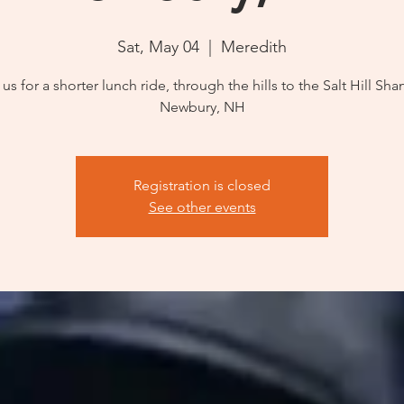
Sat, May 04
  |  
Meredith
 us for a shorter lunch ride, through the hills to the Salt Hill Shan
Newbury, NH
Registration is closed
See other events