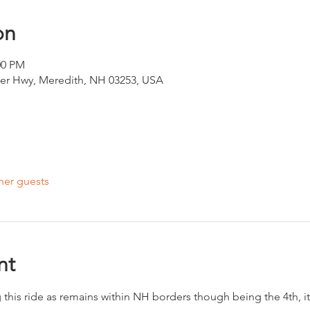
on
00 PM
ter Hwy, Meredith, NH 03253, USA
her guests
nt
this ride as remains within NH borders though being the 4th, it 