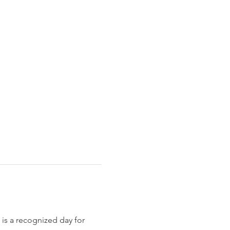
is a recognized day for 