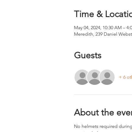
Time & Locati
May 04, 2024, 10:30 AM – 4:
Meredith, 239 Daniel Webs
Guests
+ 6 ot
About the eve
No helmets required during 