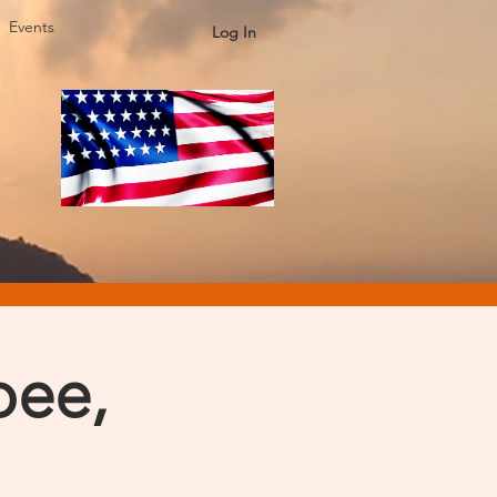
Events
Log In
pee,