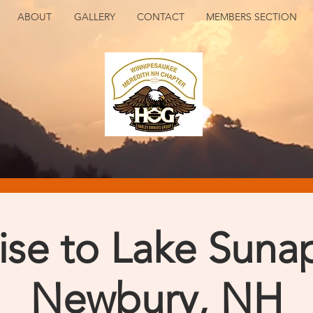
ABOUT
GALLERY
CONTACT
MEMBERS SECTION
ise to Lake Suna
Newbury, NH