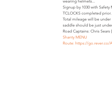
wearing helmets...
Signup by 1030 with Safety
TCLOCKS completed prior. R
Total mileage will be under 13
saddle should be just under 
Road Captains: Chris Sears
Shanty MENU
Route: 
https://go.rever.co