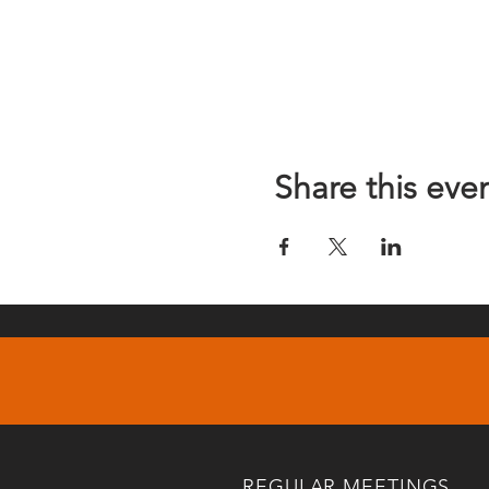
Share this eve
REGULAR MEETINGS