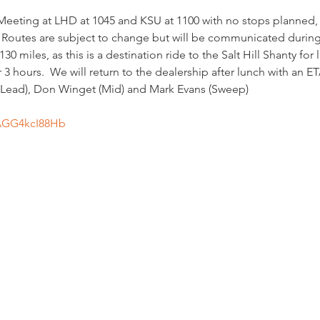
 Meeting at LHD at 1045 and KSU at 1100 with no stops planned
outes are subject to change but will be communicated during
0 miles, as this is a destination ride to the Salt Hill Shanty for l
3 hours.  We will return to the dealership after lunch with an ET
 (Lead), Don Winget (Mid) and Mark Evans (Sweep)
/AGG4kcI88Hb