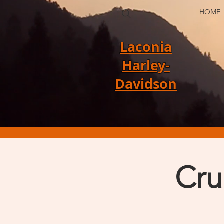
HOME
Laconia
Harley-
Davidson
Cru