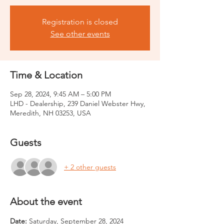
Registration is closed
See other events
Time & Location
Sep 28, 2024, 9:45 AM – 5:00 PM
LHD - Dealership, 239 Daniel Webster Hwy,
Meredith, NH 03253, USA
Guests
+ 2 other guests
About the event
Date: 
Saturday, September 28, 2024