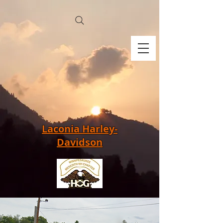
Laconia Harley-
Davidson