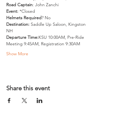
Road Captain
: John Zanchi
Event:
 *Closed
Helmets Required
? No
Destination: 
Saddle Up Saloon, Kingston 
NH
Departure Time:
KSU 10:00AM, Pre-Ride 
Meeting 9:45AM, Registration 9:30AM
Show More
Share this event