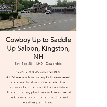
Cowboy Up to Saddle
Up Saloon, Kingston,
NH
Sat, Sep 28
  |  
LHD - Dealership
Pre-Ride @ 0945 with KSU @ 10.
All 2-Lane roads including both numbered
state and local municipal roads. The
outbound and return will be two totally
different routes, plus there will be a special
Ice Cream stop on the return, time and
weather permitting.