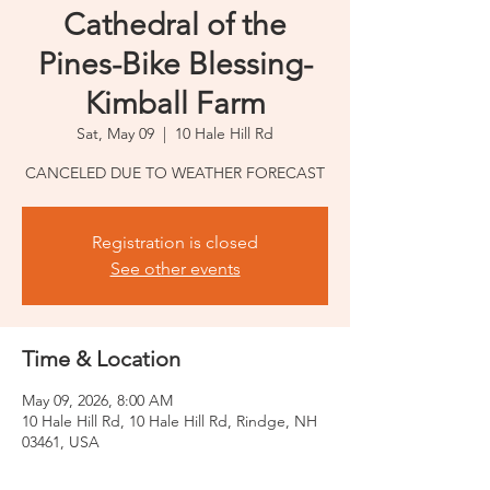
Cathedral of the
Pines-Bike Blessing-
Kimball Farm
Sat, May 09
  |  
10 Hale Hill Rd
CANCELED DUE TO WEATHER FORECAST
Registration is closed
See other events
Time & Location
May 09, 2026, 8:00 AM
10 Hale Hill Rd, 10 Hale Hill Rd, Rindge, NH
03461, USA