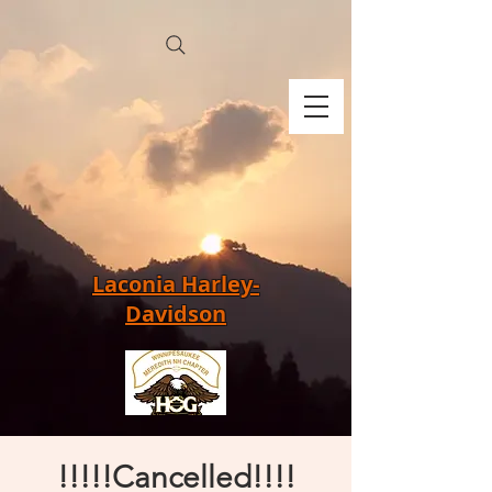
Laconia Harley-
Davidson
!!!!!Cancelled!!!!