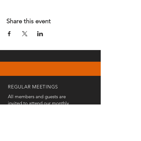
Share this event
REGULAR MEETINGS
All members and guests are
invited to attend our monthly
chapter meetings. Meeting time
& place will be announced on the
Events Calendar
page.
OUR MAILING ADDRESS