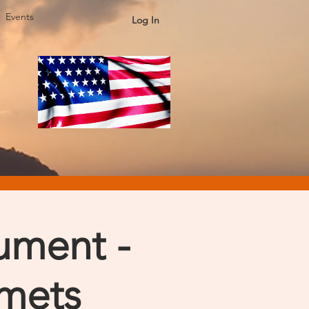
Events
Log In
ument -
lmets