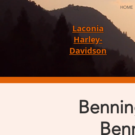
HOME
Laconia
Harley-
Davidson
Bennin
Benn