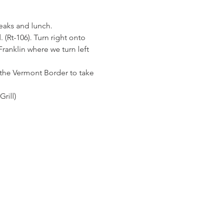
eaks and lunch.
(Rt-106). Turn right onto 
Franklin where we turn left 
at the Vermont Border to take 
rill)