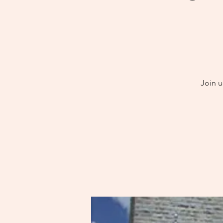
Join u