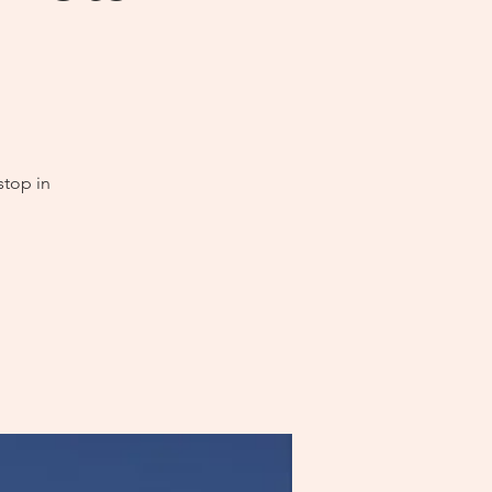
stop in