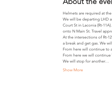
About the eve
Helmets are required at the
We will be departing LHD at 
Court St in Laconia (Rt-11A).
onto N Main St. Travel appro
At the intersections of Rt-12
a break and get gas. We wil
From here will continue to a
From here we will continue
We will stop for another…
Show More