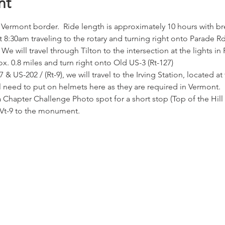
nt
 Vermont border.  Ride length is approximately 10 hours with br
8:30am traveling to the rotary and turning right onto Parade Rd. 
 We will travel through Tilton to the intersection at the lights in 
x. 0.8 miles and turn right onto Old US-3 (Rt-127)
7 & US-202 / (Rt-9), we will travel to the Irving Station, located 
l need to put on helmets here as they are required in Vermont.
 Chapter Challenge Photo spot for a short stop (Top of the Hill G
 Vt-9 to the monument.