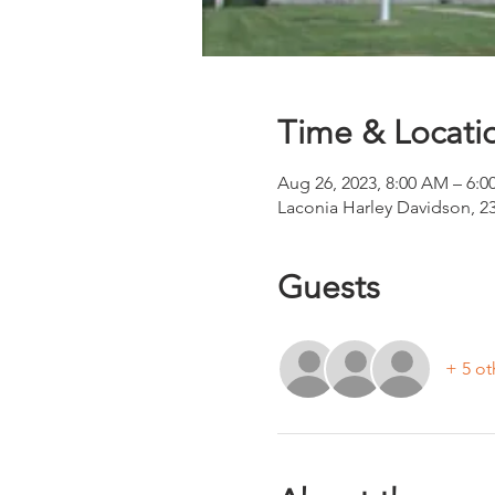
Time & Locati
Aug 26, 2023, 8:00 AM – 6:0
Laconia Harley Davidson, 2
Guests
+ 5 ot