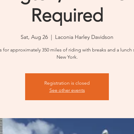
Required
Sat, Aug 26
  |  
Laconia Harley Davidson
s for approximately 350 miles of riding with breaks and a lunch 
New York.
Registration is closed
See other events