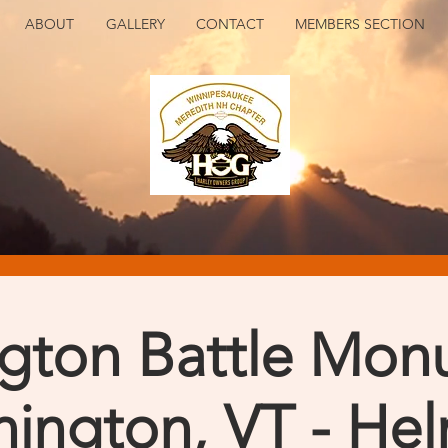
ABOUT
GALLERY
CONTACT
MEMBERS SECTION
gton Battle Mon
ington, VT - He