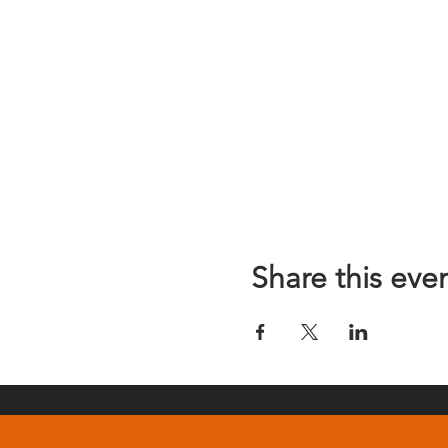
Share this eve