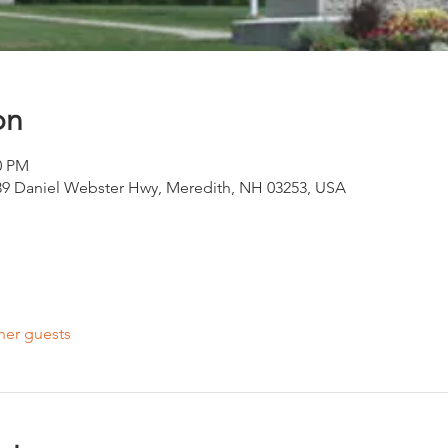
on
0 PM
39 Daniel Webster Hwy, Meredith, NH 03253, USA
her guests