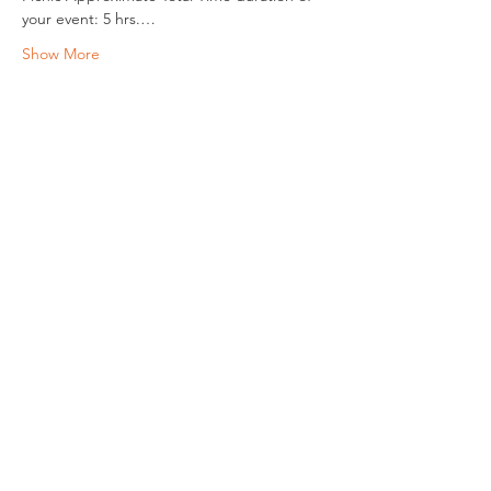
your event: 5 hrs.…
Show More
Share this event
REGULAR MEETINGS
All members and guests are
invited to attend our monthly
chapter meetings. Meeting time