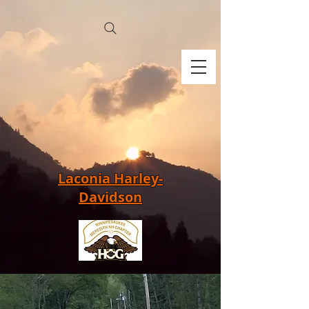
Laconia Harley-
Davidson