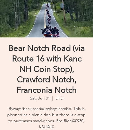
Bear Notch Road (via
Route 16 with Kanc
NH Coin Stop),
Crawford Notch,
Franconia Notch
Sat, Jun 01
  |  
LHD
Byways/back roads/ twisty/ combo. This is
planned as a picnic ride but there is a stop
to purchases sandwiches. Pre-Ride@0930,
KSU@10