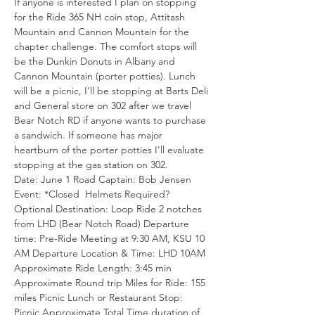
If anyone is interested I plan on stopping 
for the Ride 365 NH coin stop, Attitash 
Mountain and Cannon Mountain for the 
chapter challenge. The comfort stops will 
be the Dunkin Donuts in Albany and 
Cannon Mountain (porter potties). Lunch 
will be a picnic, I'll be stopping at Barts Deli 
and General store on 302 after we travel 
Bear Notch RD if anyone wants to purchase 
a sandwich. If someone has major 
heartburn of the porter potties I'll evaluate 
stopping at the gas station on 302.
Date: June 1 Road Captain: Bob Jensen 
Event: *Closed  Helmets Required? 
Optional Destination: Loop Ride 2 notches 
from LHD (Bear Notch Road) Departure 
time: Pre-Ride Meeting at 9:30 AM, KSU 10 
AM Departure Location & Time: LHD 10AM 
Approximate Ride Length: 3:45 min 
Approximate Round trip Miles for Ride: 155 
miles Picnic Lunch or Restaurant Stop: 
Picnic Approximate Total Time duration of 