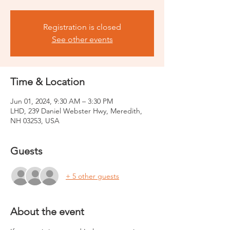
Registration is closed
See other events
Time & Location
Jun 01, 2024, 9:30 AM – 3:30 PM
LHD, 239 Daniel Webster Hwy, Meredith,
NH 03253, USA
Guests
+ 5 other guests
About the event