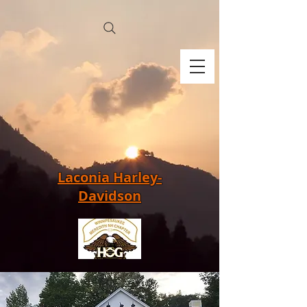
Laconia Harley-
Davidson