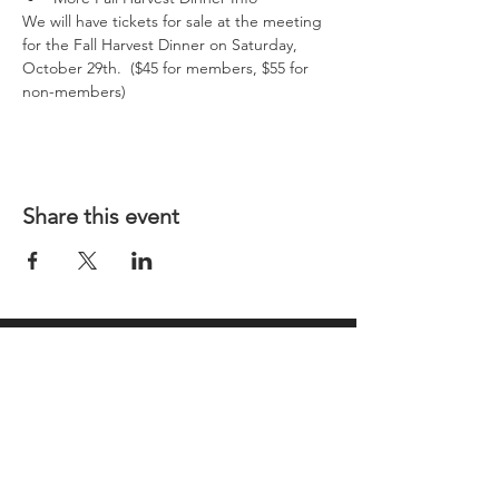
We will have tickets for sale at the meeting 
for the Fall Harvest Dinner on Saturday, 
October 29th.  ($45 for members, $55 for 
non-members)
Share this event
REGULAR MEETINGS
All members and guests are