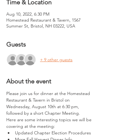
Time & Location
Aug 10, 2022, 6:30 PM
Homestead Restaurant & Tavern, 1567
Summer St, Bristol, NH 03222, USA
Guests
+ 9 other guests
About the event
Please join us for dinner at the Homestead 
Restaurant & Tavern in Bristol on 
Wednesday, August 10th at 6:30 pm, 
followed by a short Chapter Meeting.  
Here are some interesting topics we will be 
covering at the meeting:
Updated Chapter Election Procedures
More Fall Harvest Dinner Info