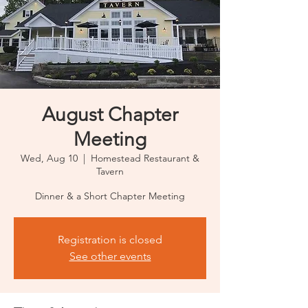
August Chapter
Meeting
Wed, Aug 10
  |  
Homestead Restaurant &
Tavern
Dinner & a Short Chapter Meeting
Registration is closed
See other events