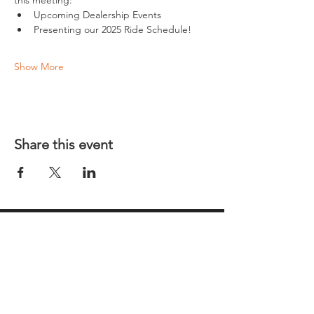
this meeting:
Upcoming Dealership Events
Presenting our 2025 Ride Schedule!
Show More
Share this event
REGULAR MEETINGS
All members and guests are