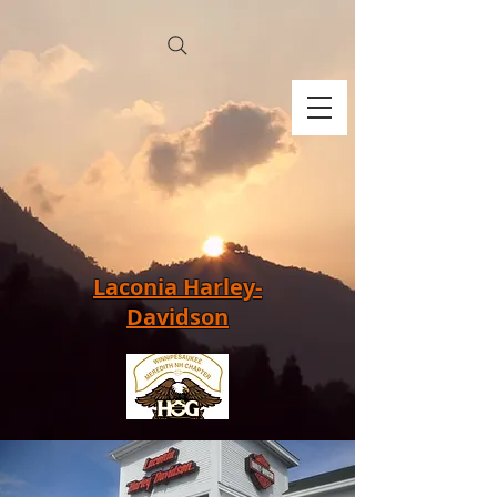
Laconia Harley-
Davidson