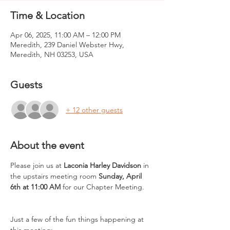
Time & Location
Apr 06, 2025, 11:00 AM – 12:00 PM
Meredith, 239 Daniel Webster Hwy,
Meredith, NH 03253, USA
Guests
+ 12 other guests
About the event
Please join us at 
Laconia Harley Davidson
 in 
the upstairs meeting room 
Sunday, April 
6th at 11:00 AM
 for our Chapter Meeting. 
Just a few of the fun things happening at 