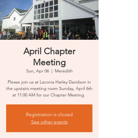
April Chapter
Meeting
Sun, Apr 06
  |  
Meredith
Please join us at Laconia Harley Davidson in
the upstairs meeting room Sunday, April 6th
at 11:00 AM for our Chapter Meeting.
Registration is closed
See other events