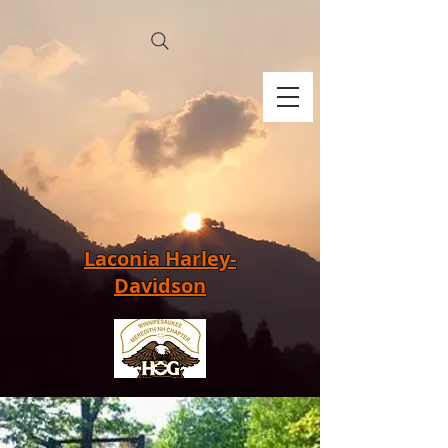
Laconia Harley-
Davidson