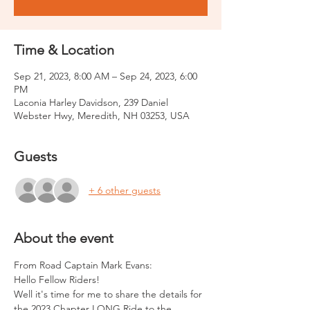
Time & Location
Sep 21, 2023, 8:00 AM – Sep 24, 2023, 6:00
PM
Laconia Harley Davidson, 239 Daniel
Webster Hwy, Meredith, NH 03253, USA
Guests
+ 6 other guests
About the event
From Road Captain Mark Evans:
Hello Fellow Riders!
Well it's time for me to share the details for 
the 2023 Chapter LONG Ride to the 