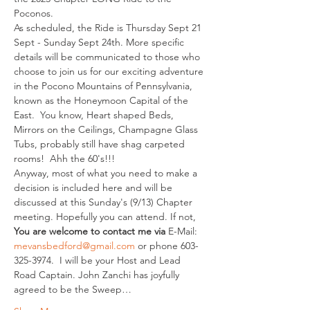
Poconos.
As scheduled, the Ride is Thursday Sept 21 
Sept - Sunday Sept 24th. More specific 
details will be communicated to those who 
choose to join us for our exciting adventure 
in the Pocono Mountains of Pennsylvania, 
known as the Honeymoon Capital of the 
East.  You know, Heart shaped Beds, 
Mirrors on the Ceilings, Champagne Glass 
Tubs, probably still have shag carpeted 
rooms!  Ahh the 60's!!!
Anyway, most of what you need to make a 
decision is included here and will be 
discussed at this Sunday's (9/13) Chapter 
meeting. Hopefully you can attend. If not, 
You are welcome to contact me via 
E-Mail: 
mevansbedford@gmail.com
 or phone 603-
325-3974.  I will be your Host and Lead 
Road Captain. John Zanchi has joyfully 
agreed to be the Sweep…