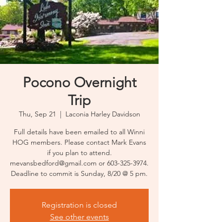
Pocono Overnight
Trip
Thu, Sep 21
  |  
Laconia Harley Davidson
Full details have been emailed to all Winni
HOG members. Please contact Mark Evans
if you plan to attend.
mevansbedford@gmail.com or 603-325-3974.
Deadline to commit is Sunday, 8/20 @ 5 pm.
Registration is closed
See other events