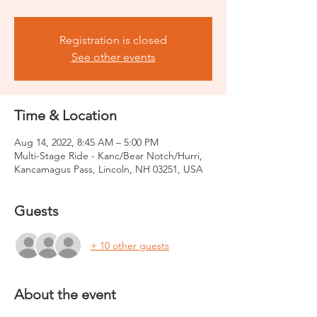
Registration is closed
See other events
Time & Location
Aug 14, 2022, 8:45 AM – 5:00 PM
Multi-Stage Ride - Kanc/Bear Notch/Hurri,
Kancamagus Pass, Lincoln, NH 03251, USA
Guests
+ 10 other guests
About the event