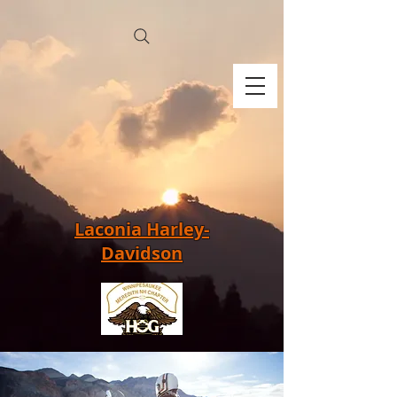
Laconia Harley-
Davidson