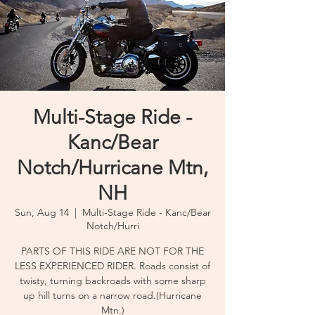
Multi-Stage Ride -
Kanc/Bear
Notch/Hurricane Mtn,
NH
Sun, Aug 14
  |  
Multi-Stage Ride - Kanc/Bear
Notch/Hurri
PARTS OF THIS RIDE ARE NOT FOR THE
LESS EXPERIENCED RIDER. Roads consist of
twisty, turning backroads with some sharp
up hill turns on a narrow road.(Hurricane
Mtn.)