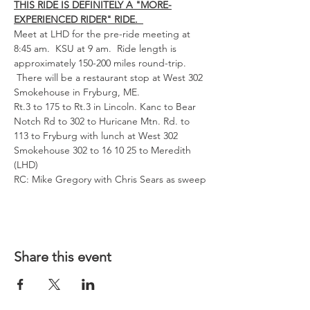
THIS RIDE IS DEFINITELY A "MORE-
EXPERIENCED RIDER" RIDE.  
Meet at LHD for the pre-ride meeting at 
8:45 am.  KSU at 9 am.  Ride length is 
approximately 150-200 miles round-trip. 
 There will be a restaurant stop at West 302 
Smokehouse in Fryburg, ME.  
Rt.3 to 175 to Rt.3 in Lincoln. Kanc to Bear 
Notch Rd to 302 to Huricane Mtn. Rd. to 
113 to Fryburg with lunch at West 302 
Smokehouse 302 to 16 10 25 to Meredith 
(LHD)
RC: Mike Gregory with Chris Sears as sweep
Share this event