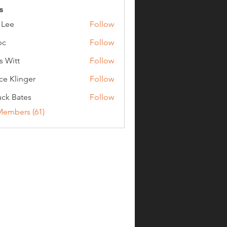
s
 Lee
Follow
bc
Follow
s Witt
Follow
ce Klinger
Follow
ck Bates
Follow
ates
Members (61)