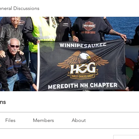
neral Discussions
ons
Files
Members
About