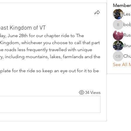
Member
Les
bo
east Kingdom of VT
bobc
Rus
rday, June 28th for our chapter ride to The 
ingdom, whichever you choose to call that part 
Bru
ome roads less frequently travelled with unique 
Chu
, including mountains, lakes, farmlands and the 
Chuck B
See All 
late for the ride so keep an eye out for it to be 
34 Views