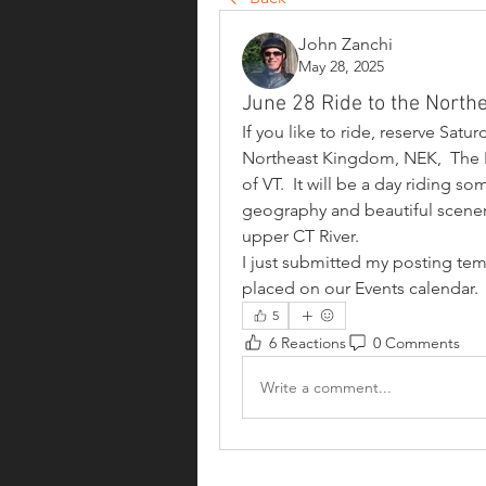
John Zanchi
May 28, 2025
June 28 Ride to the North
If you like to ride, reserve Satu
Northeast Kingdom, NEK,  The K
of VT.  It will be a day riding s
geography and beautiful scenery
upper CT River.
I just submitted my posting temp
placed on our Events calendar.
5
6 Reactions
0 Comments
Write a comment...