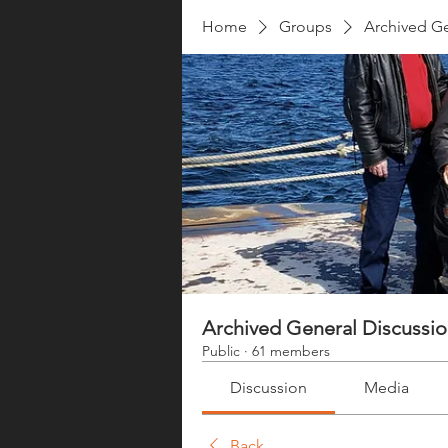
Home
Groups
Archived Ge
Archived General Discussi
Public
·
61 members
Discussion
Media
Back